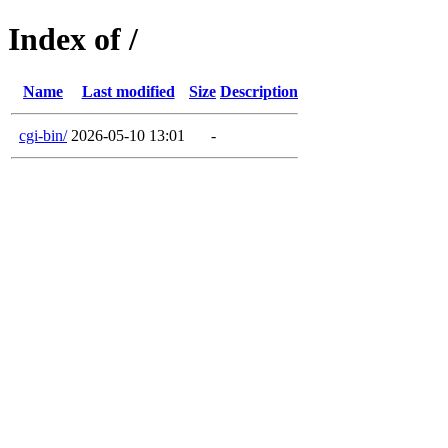
Index of /
Name
Last modified
Size
Description
cgi-bin/
2026-05-10 13:01
-