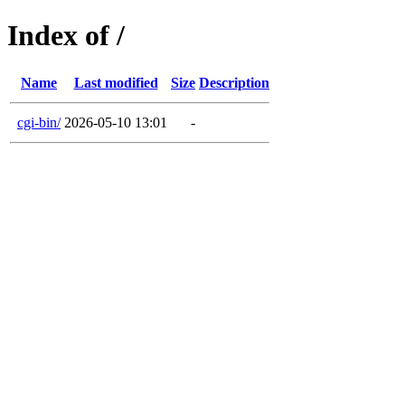
Index of /
Name
Last modified
Size
Description
cgi-bin/
2026-05-10 13:01
-