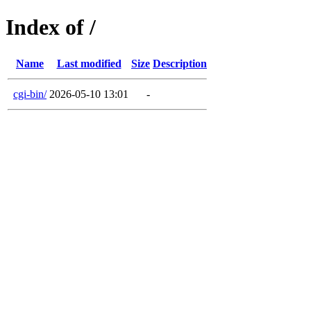
Index of /
Name
Last modified
Size
Description
cgi-bin/
2026-05-10 13:01
-