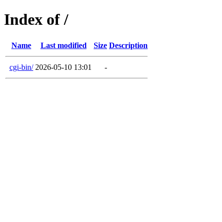
Index of /
Name
Last modified
Size
Description
cgi-bin/
2026-05-10 13:01
-