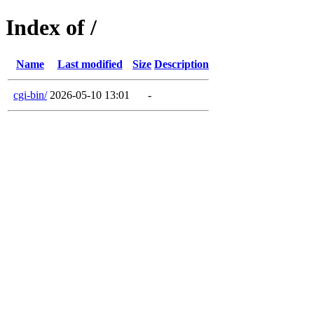
Index of /
Name
Last modified
Size
Description
cgi-bin/
2026-05-10 13:01
-