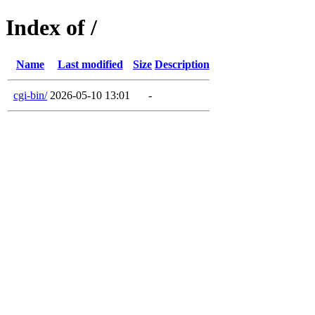
Index of /
Name
Last modified
Size
Description
cgi-bin/
2026-05-10 13:01
-