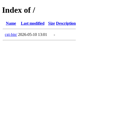
Index of /
Name
Last modified
Size
Description
cgi-bin/
2026-05-10 13:01
-