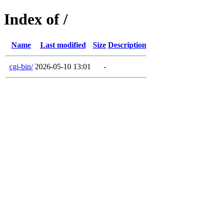
Index of /
Name
Last modified
Size
Description
cgi-bin/
2026-05-10 13:01
-