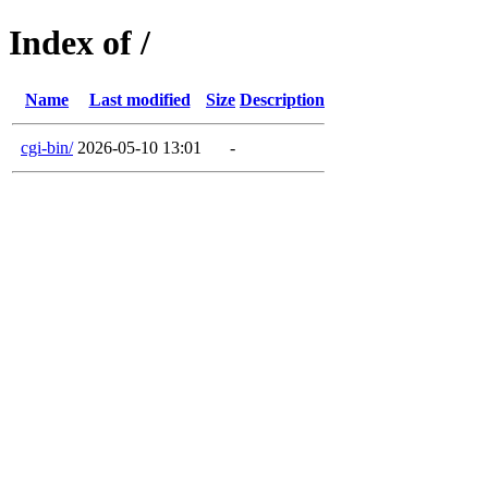
Index of /
Name
Last modified
Size
Description
cgi-bin/
2026-05-10 13:01
-