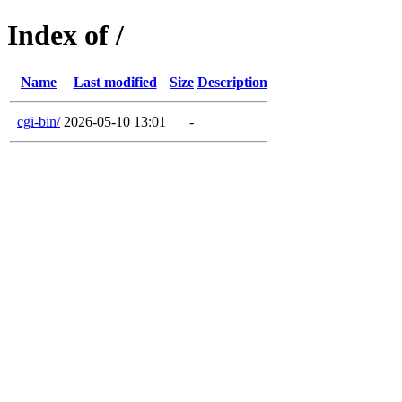
Index of /
Name
Last modified
Size
Description
cgi-bin/
2026-05-10 13:01
-