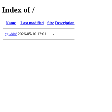
Index of /
Name
Last modified
Size
Description
cgi-bin/
2026-05-10 13:01
-