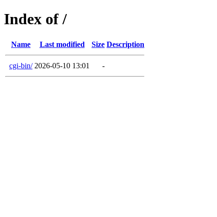
Index of /
Name
Last modified
Size
Description
cgi-bin/
2026-05-10 13:01
-