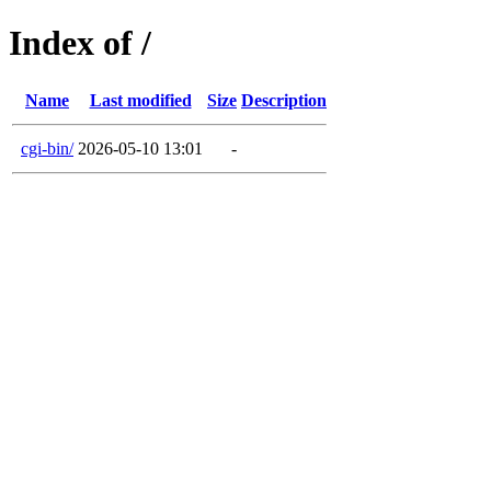
Index of /
Name
Last modified
Size
Description
cgi-bin/
2026-05-10 13:01
-