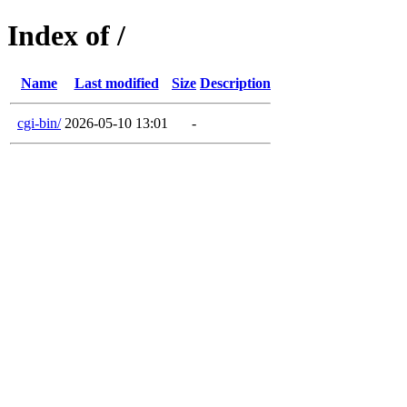
Index of /
Name
Last modified
Size
Description
cgi-bin/
2026-05-10 13:01
-