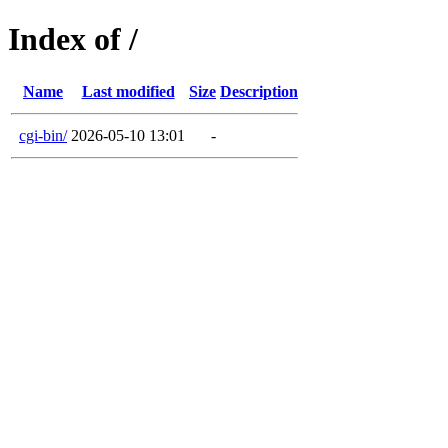
Index of /
Name
Last modified
Size
Description
cgi-bin/
2026-05-10 13:01
-