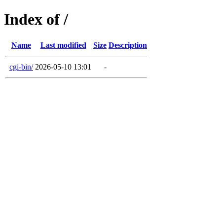
Index of /
Name
Last modified
Size
Description
cgi-bin/
2026-05-10 13:01
-