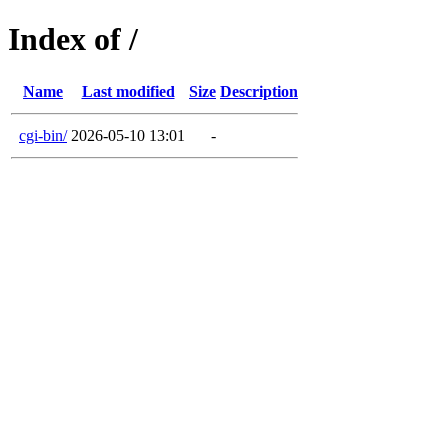
Index of /
Name
Last modified
Size
Description
cgi-bin/
2026-05-10 13:01
-